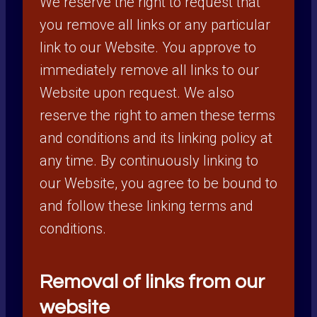
We reserve the right to request that
you remove all links or any particular
link to our Website. You approve to
immediately remove all links to our
Website upon request. We also
reserve the right to amen these terms
and conditions and its linking policy at
any time. By continuously linking to
our Website, you agree to be bound to
and follow these linking terms and
conditions.
Removal of links from our
website