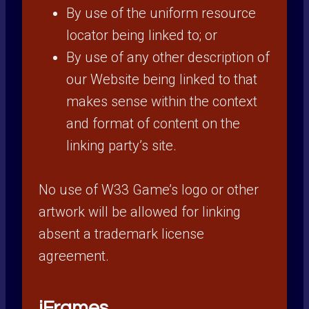
By use of the uniform resource
locator being linked to; or
By use of any other description of
our Website being linked to that
makes sense within the context
and format of content on the
linking party’s site.
No use of W33 Game’s logo or other
artwork will be allowed for linking
absent a trademark license
agreement.
iFrames