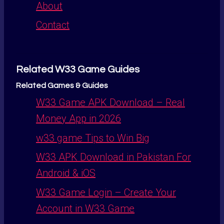
About
Contact
Related W33 Game Guides
Related Games & Guides
W33 Game APK Download – Real
Money App in 2026
w33 game Tips to Win Big
W33 APK Download in Pakistan For
Android & iOS
W33 Game Login – Create Your
Account in W33 Game