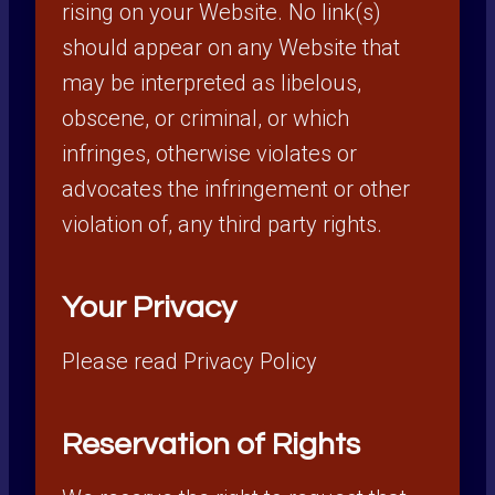
rising on your Website. No link(s)
should appear on any Website that
may be interpreted as libelous,
obscene, or criminal, or which
infringes, otherwise violates or
advocates the infringement or other
violation of, any third party rights.
Your Privacy
Please read Privacy Policy
Reservation of Rights