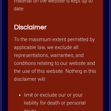
material on the website is kept up to
date.
Disclaimer
To the maximum extent permitted by
applicable law, we exclude all
representations, warranties, and
conditions relating to our website and
the use of this website. Nothing in this
disclaimer will:
limit or exclude our or your
liability for death or personal
injury;