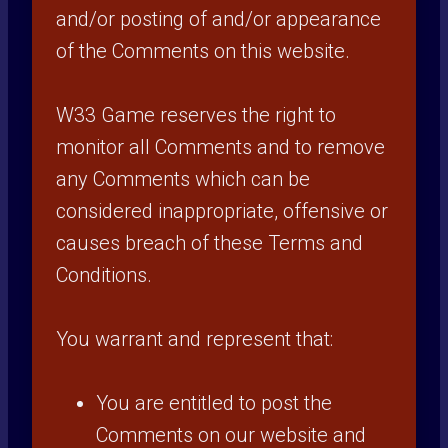
and/or posting of and/or appearance
of the Comments on this website.
W33 Game reserves the right to
monitor all Comments and to remove
any Comments which can be
considered inappropriate, offensive or
causes breach of these Terms and
Conditions.
You warrant and represent that:
You are entitled to post the
Comments on our website and