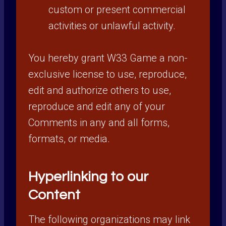
custom or present commercial
activities or unlawful activity.
You hereby grant W33 Game a non-
exclusive license to use, reproduce,
edit and authorize others to use,
reproduce and edit any of your
Comments in any and all forms,
formats, or media.
Hyperlinking to our
Content
The following organizations may link