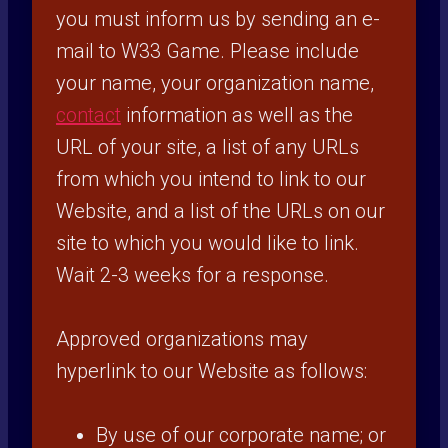
you must inform us by sending an e-
mail to W33 Game. Please include
your name, your organization name,
contact
information as well as the
URL of your site, a list of any URLs
from which you intend to link to our
Website, and a list of the URLs on our
site to which you would like to link.
Wait 2-3 weeks for a response.
Approved organizations may
hyperlink to our Website as follows:
By use of our corporate name; or