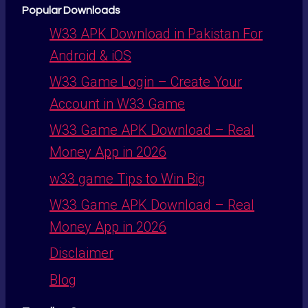
Popular Downloads
W33 APK Download in Pakistan For
Android & iOS
W33 Game Login – Create Your
Account in W33 Game
W33 Game APK Download – Real
Money App in 2026
w33 game Tips to Win Big
W33 Game APK Download – Real
Money App in 2026
Disclaimer
Blog