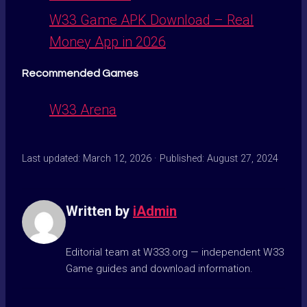
W33 Game APK Download – Real
Money App in 2026
Recommended Games
W33 Arena
Last updated: March 12, 2026 · Published: August 27, 2024
Written by
iAdmin
Editorial team at W333.org — independent W33
Game guides and download information.