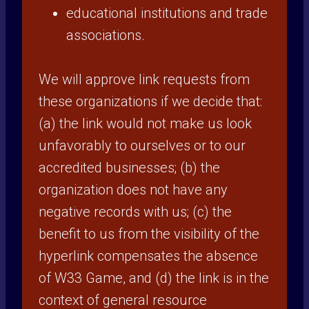
educational institutions and trade
associations.
We will approve link requests from
these organizations if we decide that:
(a) the link would not make us look
unfavorably to ourselves or to our
accredited businesses; (b) the
organization does not have any
negative records with us; (c) the
benefit to us from the visibility of the
hyperlink compensates the absence
of W33 Game, and (d) the link is in the
context of general resource