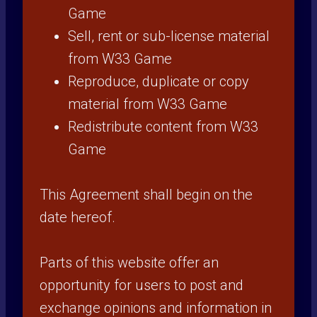
Game
Sell, rent or sub-license material
from W33 Game
Reproduce, duplicate or copy
material from W33 Game
Redistribute content from W33
Game
This Agreement shall begin on the
date hereof.
Parts of this website offer an
opportunity for users to post and
exchange opinions and information in