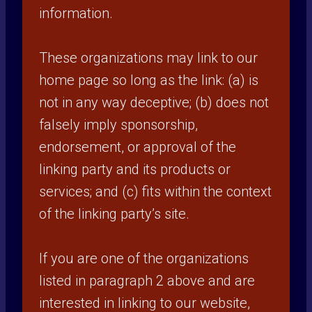
information.
These organizations may link to our
home page so long as the link: (a) is
not in any way deceptive; (b) does not
falsely imply sponsorship,
endorsement, or approval of the
linking party and its products or
services; and (c) fits within the context
of the linking party’s site.
If you are one of the organizations
listed in paragraph 2 above and are
interested in linking to our website,