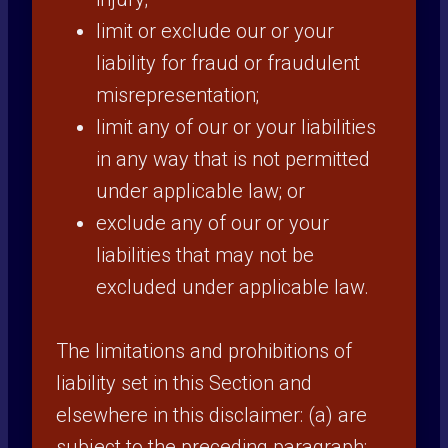
limit or exclude our or your
liability for fraud or fraudulent
misrepresentation;
limit any of our or your liabilities
in any way that is not permitted
under applicable law; or
exclude any of our or your
liabilities that may not be
excluded under applicable law.
The limitations and prohibitions of
liability set in this Section and
elsewhere in this disclaimer: (a) are
subject to the preceding paragraph;