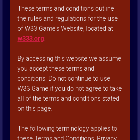
These terms and conditions outline
the rules and regulations for the use
of W33 Game’s Website, located at
w333.org
.
By accessing this website we assume
you accept these terms and
conditions. Do not continue to use
W33 Game if you do not agree to take
all of the terms and conditions stated
on this page.
The following terminology applies to
these Terms and Conditions, Privacy