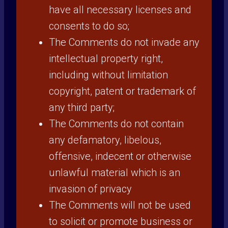
have all necessary licenses and
consents to do so;
The Comments do not invade any
intellectual property right,
including without limitation
copyright, patent or trademark of
any third party;
The Comments do not contain
any defamatory, libelous,
offensive, indecent or otherwise
unlawful material which is an
invasion of privacy
The Comments will not be used
to solicit or promote business or