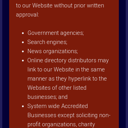
to our Website without prior written
approval:
Government agencies;
Search engines;
News organizations;
Online directory distributors may
link to our Website in the same
manner as they hyperlink to the
Websites of other listed
businesses; and
System wide Accredited
Businesses except soliciting non-
profit organizations, charity