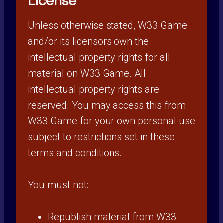
License
Unless otherwise stated, W33 Game
and/or its licensors own the
intellectual property rights for all
material on W33 Game. All
intellectual property rights are
reserved. You may access this from
W33 Game for your own personal use
subject to restrictions set in these
terms and conditions.
You must not:
Republish material from W33