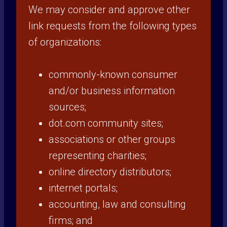
We may consider and approve other
link requests from the following types
of organizations:
commonly-known consumer
and/or business information
sources;
dot.com community sites;
associations or other groups
representing charities;
online directory distributors;
internet portals;
accounting, law and consulting
firms; and