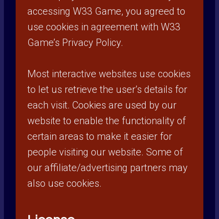
accessing W33 Game, you agreed to
use cookies in agreement with W33
Game’s Privacy Policy.
Most interactive websites use cookies
to let us retrieve the user’s details for
each visit. Cookies are used by our
website to enable the functionality of
certain areas to make it easier for
people visiting our website. Some of
our affiliate/advertising partners may
also use cookies.