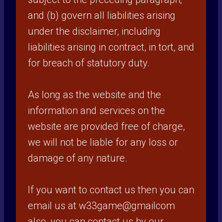
and (b) govern all liabilities arising
under the disclaimer, including
liabilities arising in contract, in tort, and
for breach of statutory duty.
As long as the website and the
information and services on the
website are provided free of charge,
we will not be liable for any loss or
damage of any nature.
If you want to contact us then you can
email us at w33game@gmailcom
also, you can contact us by our