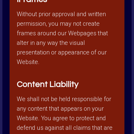
Without prior approval and written
permission, you may not create
frames around our Webpages that
alter in any way the visual
presentation or appearance of our
Website.
Content Liability
We shall not be held responsible for
any content that appears on your
Website. You agree to protect and
defend us against all claims that are