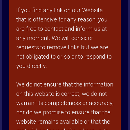
If you find any link on our Website
that is offensive for any reason, you
are free to contact and inform us at
any moment. We will consider
requests to remove links but we are
not obligated to or so or to respond to
you directly.
We do not ensure that the information
on this website is correct, we do not
warrant its completeness or accuracy;
nor do we promise to ensure that the
website remains available or that the