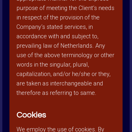
purpose of meeting the Client’s needs
in respect of the provision of the
Company’s stated services, in
accordance with and subject to,
prevailing law of Netherlands. Any
use of the above terminology or other
words in the singular, plural,
capitalization, and/or he/she or they,
are taken as interchangeable and
therefore as referring to same.
Cookies
We employ the use of cookies. By