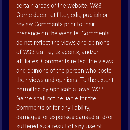
certain areas of the website. W33
Game does not filter, edit, publish or
review Comments prior to their
presence on the website. Comments
do not reflect the views and opinions
of W33 Game, its agents, and/or
affiliates. Comments reflect the views
and opinions of the person who posts
their views and opinions. To the extent
permitted by applicable laws, W33
Game shall not be liable for the
Comments or for any liability,
damages, or expenses caused and/or
suffered as a result of any use of