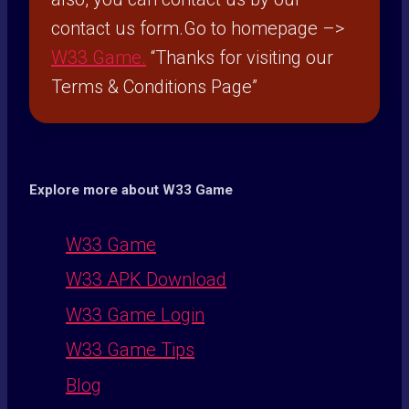
contact us form.Go to homepage –>
W33 Game
.
“Thanks for visiting our
Terms & Conditions Page”
Explore more about W33 Game
W33 Game
W33 APK Download
W33 Game Login
W33 Game Tips
Blog