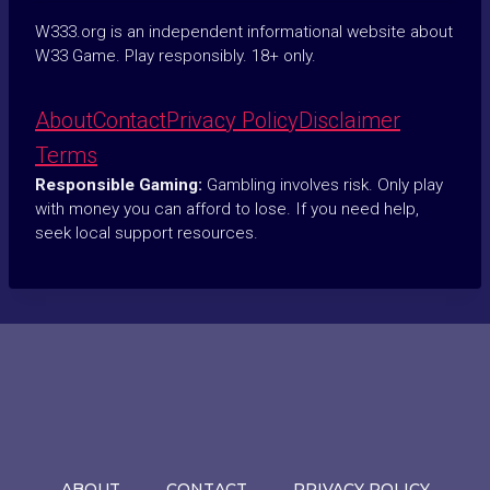
W333.org is an independent informational website about
W33 Game. Play responsibly. 18+ only.
About
Contact
Privacy Policy
Disclaimer
Terms
Responsible Gaming:
Gambling involves risk. Only play
with money you can afford to lose. If you need help,
seek local support resources.
ABOUT
CONTACT
PRIVACY POLICY