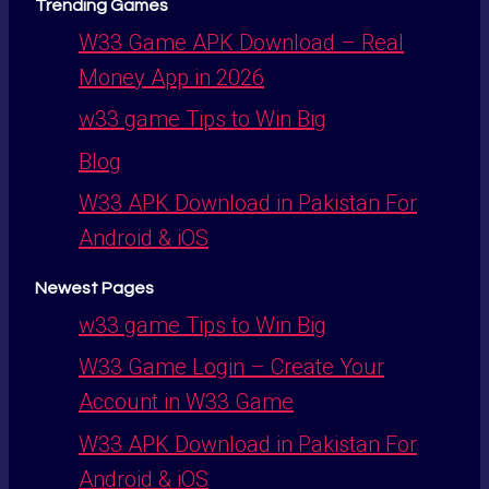
Trending Games
W33 Game APK Download – Real
Money App in 2026
w33 game Tips to Win Big
Blog
W33 APK Download in Pakistan For
Android & iOS
Newest Pages
w33 game Tips to Win Big
W33 Game Login – Create Your
Account in W33 Game
W33 APK Download in Pakistan For
Android & iOS