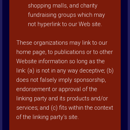
shopping malls, and charity
fundraising groups which may
not hyperlink to our Web site.
These organizations may link to our
home page, to publications or to other
Website information so long as the
link: (a) is not in any way deceptive; (b)
does not falsely imply sponsorship,
endorsement or approval of the
linking party and its products and/or
services; and (c) fits within the context
of the linking party’s site.