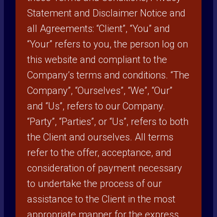
Statement and Disclaimer Notice and
all Agreements: “Client”, “You” and
“Your” refers to you, the person log on
this website and compliant to the
Company’s terms and conditions. “The
Company”, “Ourselves”, “We”, “Our”
and “Us”, refers to our Company.
“Party”, “Parties”, or “Us”, refers to both
the Client and ourselves. All terms
refer to the offer, acceptance, and
consideration of payment necessary
to undertake the process of our
assistance to the Client in the most
appropriate manner for the express